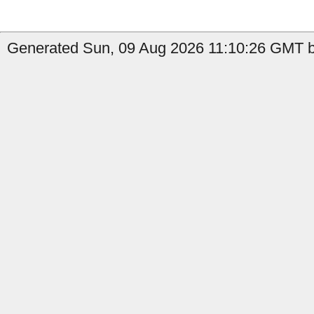
Generated Sun, 09 Aug 2026 11:10:26 GMT by