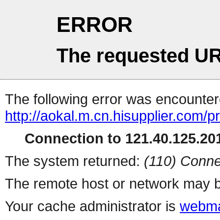
ERROR
The requested UR
The following error was encountere
http://aokal.m.cn.hisupplier.com/p
Connection to 121.40.125.201
The system returned:
(110) Conne
The remote host or network may b
Your cache administrator is
webma