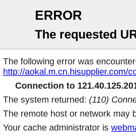
ERROR
The requested UR
The following error was encountere
http://aokal.m.cn.hisupplier.com/c
Connection to 121.40.125.201
The system returned:
(110) Conne
The remote host or network may b
Your cache administrator is
webma