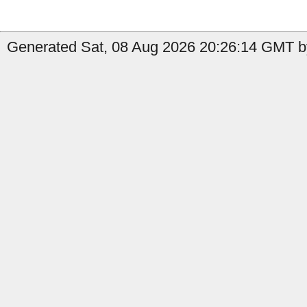
Generated Sat, 08 Aug 2026 20:26:14 GMT b