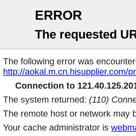
ERROR
The requested UR
The following error was encountere
http://aokal.m.cn.hisupplier.com/p
Connection to 121.40.125.201
The system returned:
(110) Conne
The remote host or network may b
Your cache administrator is
webma