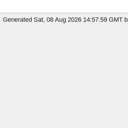
Generated Sat, 08 Aug 2026 14:57:59 GMT b