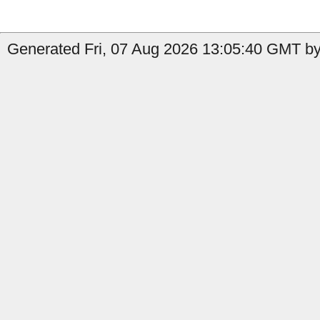
Generated Fri, 07 Aug 2026 13:05:40 GMT by