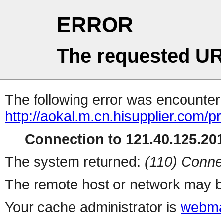
ERROR
The requested UR
The following error was encountere
http://aokal.m.cn.hisupplier.com/p
Connection to 121.40.125.201
The system returned:
(110) Conne
The remote host or network may b
Your cache administrator is
webma